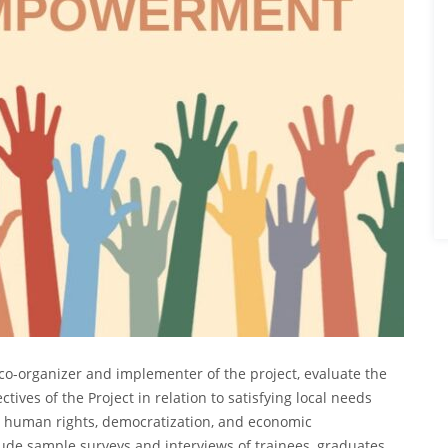
al co-organizer and implementer of the project, evaluate the
ctives of the Project in relation to satisfying local needs
ng human rights, democratization, and economic
de sample surveys and interviews of trainees, graduates,