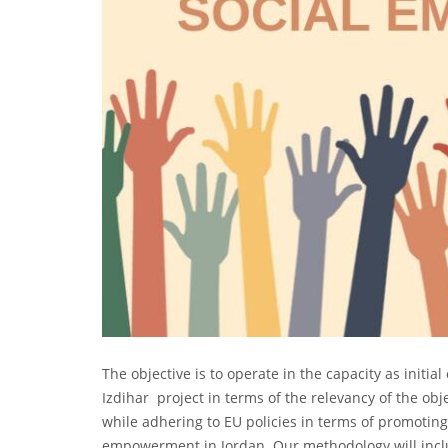
The objective is to operate in the capacity as initi
Izdihar project in terms of the relevancy of the obje
while adhering to EU policies in terms of promoti
empowerment in Jordan. Our methodology will inclu