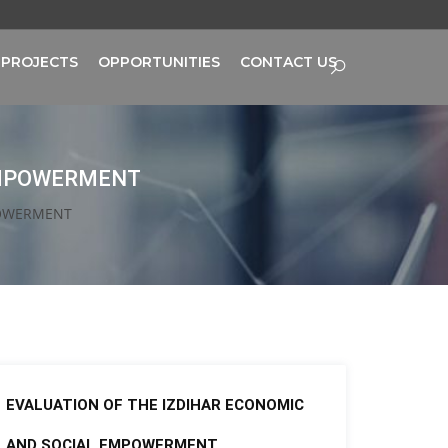
PROJECTS
OPPORTUNITIES
CONTACT US
 EMPOWERMENT
POWERMENT
EVALUATION OF THE IZDIHAR ECONOMIC
AND SOCIAL EMPOWERMENT