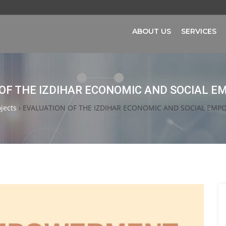
ABOUT US
SERVICES
OF THE IZDIHAR ECONOMIC AND SOCIAL
jects
›
EVALUATION OF THE IZDIHAR ECONOMIC AND SOCIAL EM