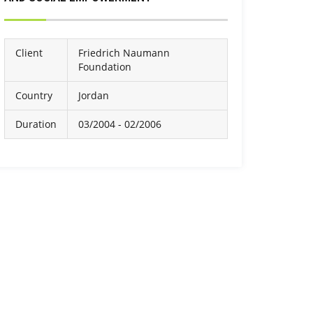
Client
Friedrich Naumann
Foundation
Country
Jordan
Duration
03/2004 - 02/2006