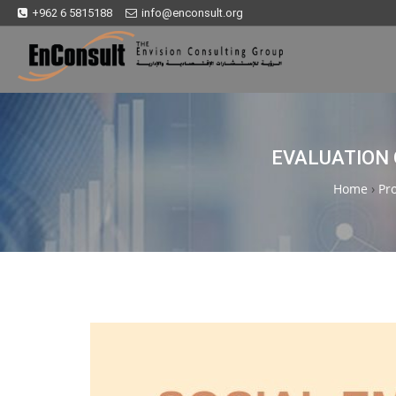
+962 6 5815188
info@enconsult.org
EVALUATION 
Home
›
Pro