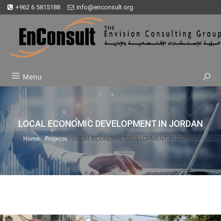
+962 6 5815188
info@enconsult.org
Menu
LOCAL ECONOMIC DEVELOPMENT IN JORDAN
Home
›
Projects
›
LOCAL ECONOMIC DEVELOPMENT IN JORDAN