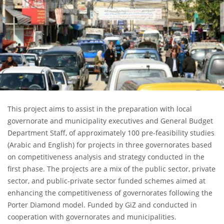
This project aims to assist in the preparation with local
governorate and municipality executives and General Budget
Department Staff, of approximately 100 pre-feasibility studies
(Arabic and English) for projects in three governorates based
on competitiveness analysis and strategy conducted in the
first phase. The projects are a mix of the public sector, private
sector, and public-private sector funded schemes aimed at
enhancing the competitiveness of governorates following the
Porter Diamond model. Funded by GiZ and conducted in
cooperation with governorates and municipalities.