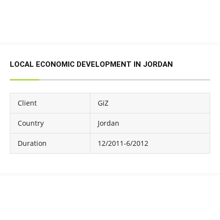
LOCAL ECONOMIC DEVELOPMENT IN JORDAN
Client
GiZ
Country
Jordan
Duration
12/2011-6/2012